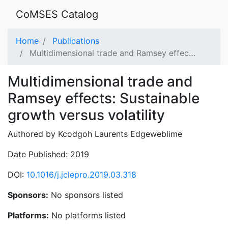
CoMSES Catalog
Home
Publications
Multidimensional trade and Ramsey effec…
Multidimensional trade and
Ramsey effects: Sustainable
growth versus volatility
Authored by Kcodgoh Laurents Edgeweblime
Date Published: 2019
DOI:
10.1016/j.jclepro.2019.03.318
Sponsors:
No sponsors listed
Platforms:
No platforms listed