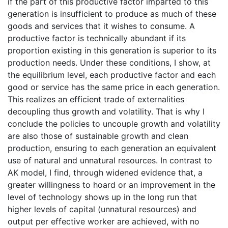
if the part of this productive factor imparted to this
generation is insufficient to produce as much of these
goods and services that it wishes to consume. A
productive factor is technically abundant if its
proportion existing in this generation is superior to its
production needs. Under these conditions, I show, at
the equilibrium level, each productive factor and each
good or service has the same price in each generation.
This realizes an efficient trade of externalities
decoupling thus growth and volatility. That is why I
conclude the policies to uncouple growth and volatility
are also those of sustainable growth and clean
production, ensuring to each generation an equivalent
use of natural and unnatural resources. In contrast to
AK model, I find, through widened evidence that, a
greater willingness to hoard or an improvement in the
level of technology shows up in the long run that
higher levels of capital (unnatural resources) and
output per effective worker are achieved, with no