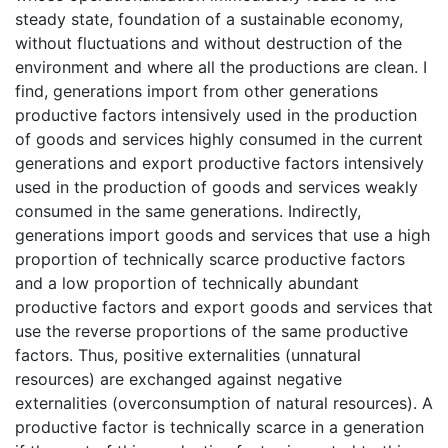
steady state, foundation of a sustainable economy,
without fluctuations and without destruction of the
environment and where all the productions are clean. I
find, generations import from other generations
productive factors intensively used in the production
of goods and services highly consumed in the current
generations and export productive factors intensively
used in the production of goods and services weakly
consumed in the same generations. Indirectly,
generations import goods and services that use a high
proportion of technically scarce productive factors
and a low proportion of technically abundant
productive factors and export goods and services that
use the reverse proportions of the same productive
factors. Thus, positive externalities (unnatural
resources) are exchanged against negative
externalities (overconsumption of natural resources). A
productive factor is technically scarce in a generation