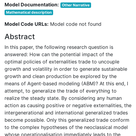
Model Documentation:
Other Narrative
Mathematical description
Model Code URLs:
Model code not found
Abstract
In this paper, the following research question is
answered: How can the potential impact of the
optimal policies of externalities trade to uncouple
growth and volatility in order to generate sustainable
growth and clean production be explored by the
means of Agent-based modeling (ABM)? At this end, I
attempt, to generalize the trade of everything to
realize the steady state. By considering any human
action as causing positive or negative externalities, the
intergenerational and international generalized trades
become possible. Only this generalized trade conform
to the complex hypotheses of the neoclassical model
whose operationalisation immediately leads to the